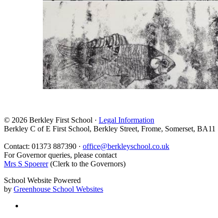
© 2026 Berkley First School ·
Legal Information
Berkley C of E First School, Berkley Street, Frome, Somerset, BA11
Contact: 01373 887390 ·
office@berkleyschool.co.uk
For Governor queries, please contact
Mrs S Spoerer
(Clerk to the Governors)
School Website Powered
by
Greenhouse School Websites