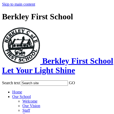
Skip to main content
Berkley First School
Berkley First School
Let Your Light Shine
Search text
GO
Home
Our School
Welcome
Our Vision
Staff