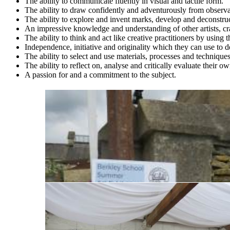
The ability to communicate fluently in visual and tactile form.
The ability to draw confidently and adventurously from observ
The ability to explore and invent marks, develop and deconstr
An impressive knowledge and understanding of other artists, cr
The ability to think and act like creative practitioners by using
Independence, initiative and originality which they can use to de
The ability to select and use materials, processes and techniques
The ability to reflect on, analyse and critically evaluate their o
A passion for and a commitment to the subject.