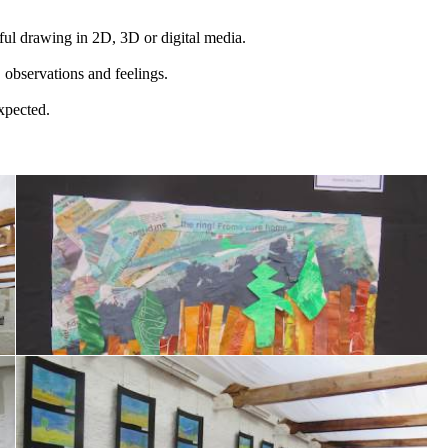
ful drawing in 2D, 3D or digital media.
, observations and feelings.
expected.