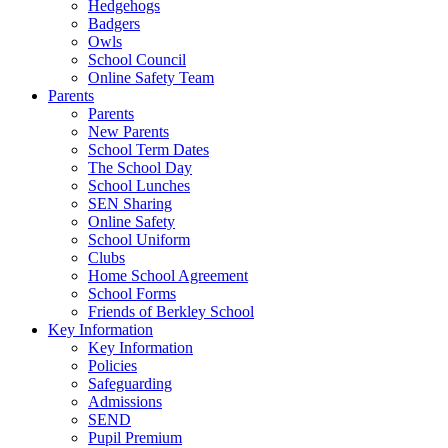
Hedgehogs
Badgers
Owls
School Council
Online Safety Team
Parents
Parents
New Parents
School Term Dates
The School Day
School Lunches
SEN Sharing
Online Safety
School Uniform
Clubs
Home School Agreement
School Forms
Friends of Berkley School
Key Information
Key Information
Policies
Safeguarding
Admissions
SEND
Pupil Premium