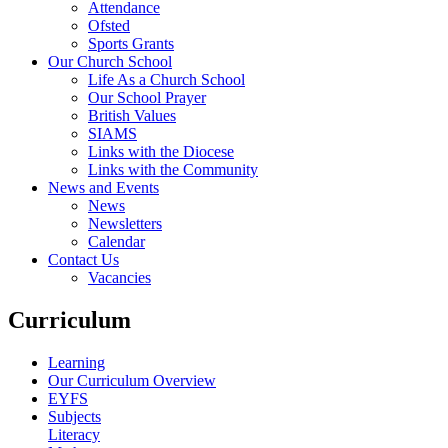
Attendance
Ofsted
Sports Grants
Our Church School
Life As a Church School
Our School Prayer
British Values
SIAMS
Links with the Diocese
Links with the Community
News and Events
News
Newsletters
Calendar
Contact Us
Vacancies
Curriculum
Learning
Our Curriculum Overview
EYFS
Subjects
Literacy