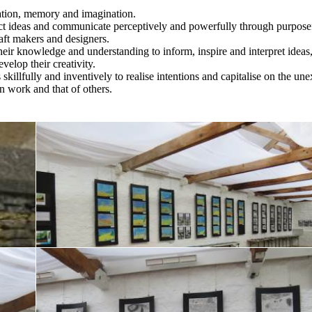
ation, memory and imagination.
uct ideas and communicate perceptively and powerfully through purpose
aft makers and designers.
 their knowledge and understanding to inform, inspire and interpret ideas
velop their creativity.
 skillfully and inventively to realise intentions and capitalise on the un
wn work and that of others.