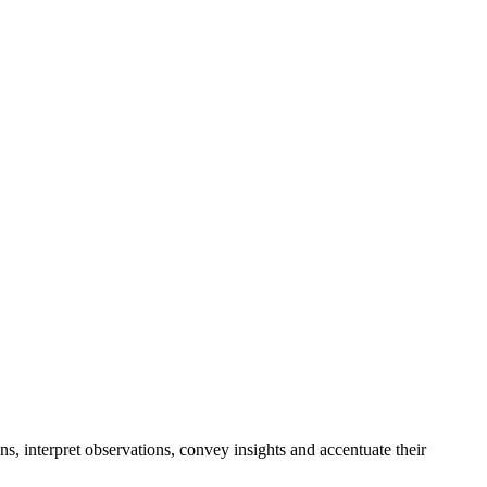
ons, interpret observations, convey insights and accentuate their