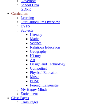
Governors
School Data
GDPR
Curriculum
Learning
Our Curriculum Overview
EYFS
Subjects
Literacy
Maths
Science
Religious Education
Geography
History
Art
Design and Technology
Computing
Physical Education
Music
PHSE
Foreign Languages
My Happy Minds
Enrichment
Class Pages
Class Pages