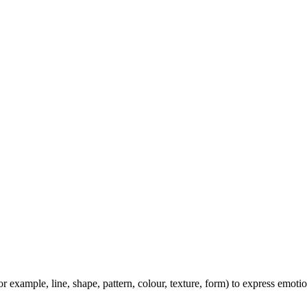
or example, line, shape, pattern, colour, texture, form) to express emoti