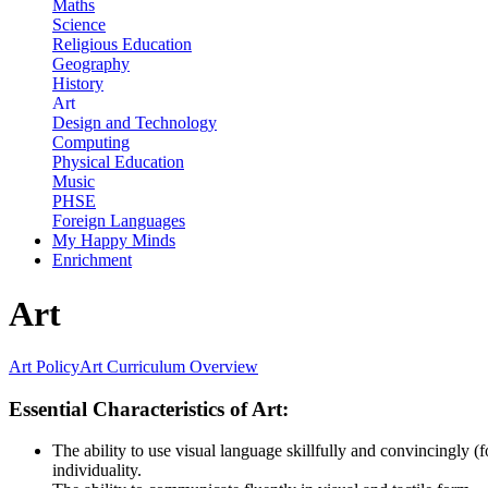
Maths
Science
Religious Education
Geography
History
Art
Design and Technology
Computing
Physical Education
Music
PHSE
Foreign Languages
My Happy Minds
Enrichment
Art
Art Policy
Art Curriculum Overview
Essential Characteristics of Art:
The ability to use visual language skillfully and convincingly (f
individuality.