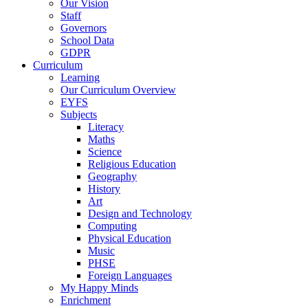
Our Vision
Staff
Governors
School Data
GDPR
Curriculum
Learning
Our Curriculum Overview
EYFS
Subjects
Literacy
Maths
Science
Religious Education
Geography
History
Art
Design and Technology
Computing
Physical Education
Music
PHSE
Foreign Languages
My Happy Minds
Enrichment