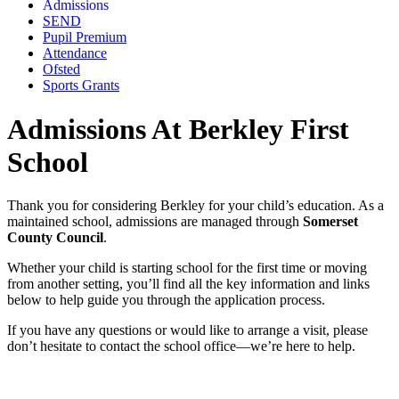
Admissions
SEND
Pupil Premium
Attendance
Ofsted
Sports Grants
Admissions At Berkley First
School
Thank you for considering Berkley for your child’s education. As a
maintained school, admissions are managed through
Somerset
County Council
.
Whether your child is starting school for the first time or moving
from another setting, you’ll find all the key information and links
below to help guide you through the application process.
If you have any questions or would like to arrange a visit, please
don’t hesitate to contact the school office—we’re here to help.