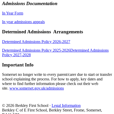
Admissions Documentation
In Year Form
In year admissions appeals
Determined Admissions Arrangements
Determined Admissions Policy 2026-2027
Determined Admissions Policy 2025-2026
Determined Admissions
Policy 2027-2028
Important Info
Somerset no longer write to every parent/carer due to start or transfer
school explaining the process. For how to apply, key dates and
where to find further information please check out their web
site.
www.somerset.gov.uk/admissions
© 2026 Berkley First School ·
Legal Information
Berkley C of E First School, Berkley Street, Frome, Somerset,