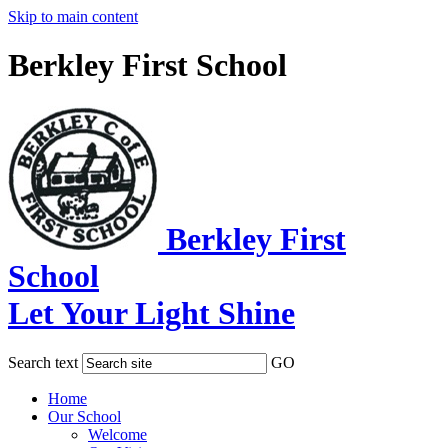
Skip to main content
Berkley First School
Berkley First
School
Let Your Light Shine
Search text
GO
Home
Our School
Welcome