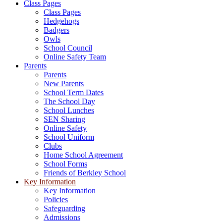
Class Pages
Class Pages
Hedgehogs
Badgers
Owls
School Council
Online Safety Team
Parents
Parents
New Parents
School Term Dates
The School Day
School Lunches
SEN Sharing
Online Safety
School Uniform
Clubs
Home School Agreement
School Forms
Friends of Berkley School
Key Information
Key Information
Policies
Safeguarding
Admissions