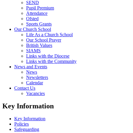
SEND
Pupil Premium
Attendance
Ofsted
Sports Grants
Our Church School
Life As a Church School
Our School Prayer
British Values
SIAMS
Links with the Diocese
Links with the Community
News and Events
News
Newsletters
Calendar
Contact Us
Vacancies
Key Information
Key Information
Policies
Safeguarding