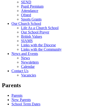
SEND
Pupil Premium
Attendance
Ofsted
Sports Grants
Our Church School
Life As a Church School
Our School Prayer
British Values
SIAMS
Links with the Diocese
Links with the Community
News and Events
News
Newsletters
Calendar
Contact Us
Vacancies
Parents
Parents
New Parents
School Term Dates