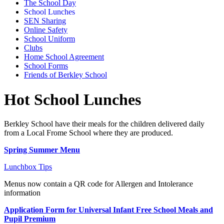
The School Day
School Lunches
SEN Sharing
Online Safety
School Uniform
Clubs
Home School Agreement
School Forms
Friends of Berkley School
Hot School Lunches
Berkley School have their meals for the children delivered daily
from a Local Frome School where they are produced.
Spring Summer Menu
Lunchbox Tips
Menus now contain a QR code for Allergen and Intolerance
information
Application Form for Universal Infant Free School Meals and
Pupil Premium