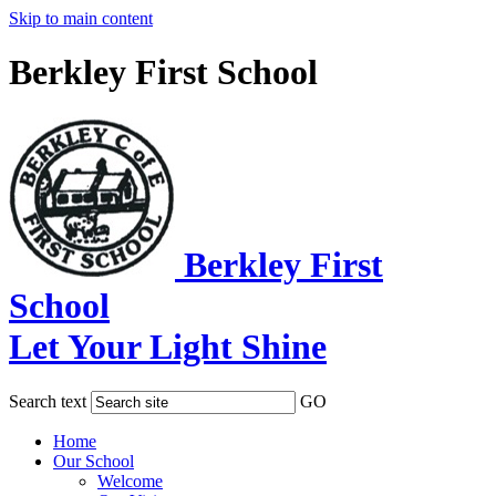
Skip to main content
Berkley First School
Berkley First
School
Let Your Light Shine
Search text
GO
Home
Our School
Welcome