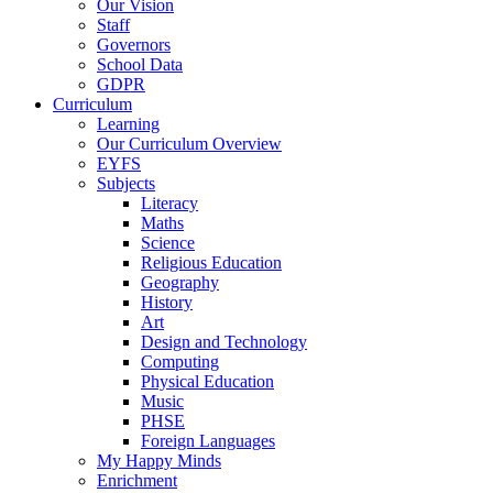
Our Vision
Staff
Governors
School Data
GDPR
Curriculum
Learning
Our Curriculum Overview
EYFS
Subjects
Literacy
Maths
Science
Religious Education
Geography
History
Art
Design and Technology
Computing
Physical Education
Music
PHSE
Foreign Languages
My Happy Minds
Enrichment