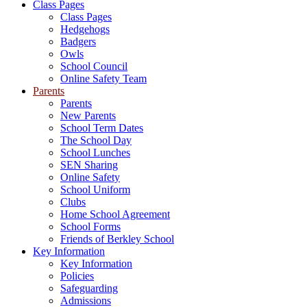
Class Pages
Class Pages
Hedgehogs
Badgers
Owls
School Council
Online Safety Team
Parents
Parents
New Parents
School Term Dates
The School Day
School Lunches
SEN Sharing
Online Safety
School Uniform
Clubs
Home School Agreement
School Forms
Friends of Berkley School
Key Information
Key Information
Policies
Safeguarding
Admissions