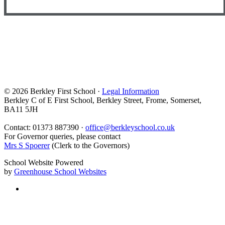
© 2026 Berkley First School ·
Legal Information
Berkley C of E First School, Berkley Street, Frome, Somerset,
BA11 5JH
Contact: 01373 887390 ·
office@berkleyschool.co.uk
For Governor queries, please contact
Mrs S Spoerer
(Clerk to the Governors)
School Website Powered
by
Greenhouse School Websites