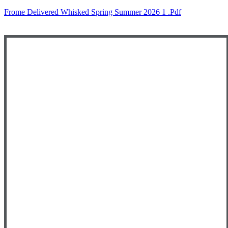
Frome Delivered Whisked Spring Summer 2026 1 .pdf