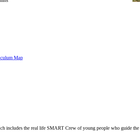
lins
riculum Map
includes the real life SMART Crew of young people who guide the car