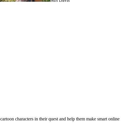
Mrs Davis
toon characters in their quest and help them make smart online