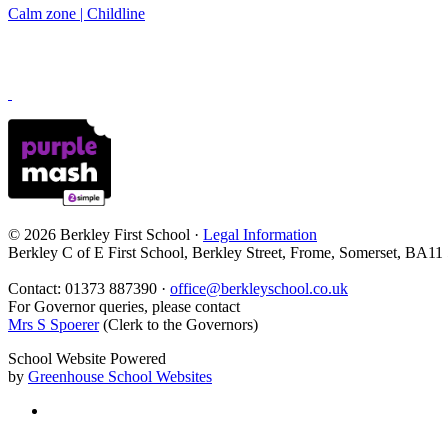
Calm zone | Childline
© 2026 Berkley First School ·
Legal Information
Berkley C of E First School, Berkley Street, Frome, Somerset, BA11
Contact: 01373 887390 ·
office@berkleyschool.co.uk
For Governor queries, please contact
Mrs S Spoerer
(Clerk to the Governors)
School Website Powered
by
Greenhouse School Websites