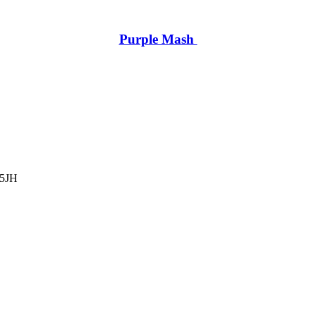
Purple Mash
 5JH