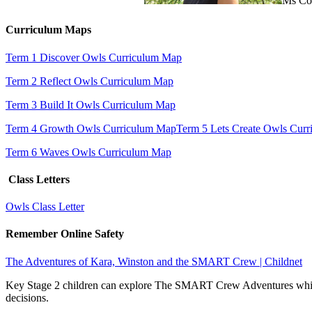
Ms Col
Curriculum Maps
Term 1 Discover Owls Curriculum Map
Term 2 Reflect Owls Curriculum Map
Term 3 Build It Owls Curriculum Map
Term 4 Growth Owls Curriculum Map
Term 5 Lets Create Owls Cur
Term 6 Waves Owls Curriculum Map
Class Letters
Owls Class Letter
Remember Online Safety
The Adventures of Kara, Winston and the SMART Crew | Childnet
Key Stage 2 children can explore The SMART Crew Adventures which 
decisions.