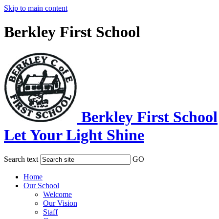
Skip to main content
Berkley First School
Berkley First School
Let Your Light Shine
Search text
GO
Home
Our School
Welcome
Our Vision
Staff