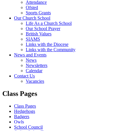
Attendance
Ofsted
Sports Grants
Our Church School
Life As a Church School
Our School Prayer
British Values
SIAMS
Links with the Diocese
Links with the Community
News and Events
News
Newsletters
Calendar
Contact Us
Vacancies
Class Pages
Class Pages
Hedgehogs
Badgers
Owls
School Council