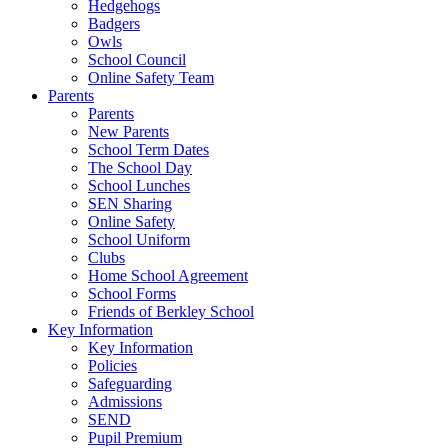
Hedgehogs
Badgers
Owls
School Council
Online Safety Team
Parents
Parents
New Parents
School Term Dates
The School Day
School Lunches
SEN Sharing
Online Safety
School Uniform
Clubs
Home School Agreement
School Forms
Friends of Berkley School
Key Information
Key Information
Policies
Safeguarding
Admissions
SEND
Pupil Premium