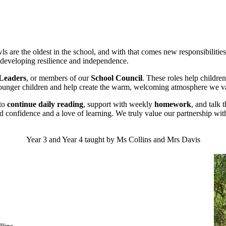
wls are the oldest in the school, and with that comes new responsibiliti
le developing resilience and independence.
 Leaders
, or members of our
School Council
. These roles help childr
younger children and help create the warm, welcoming atmosphere we va
 to
continue daily reading
, support with weekly
homework
, and talk 
ild confidence and a love of learning. We truly value our partnership wit
Year 3 and Year 4 taught by Ms Collins and Mrs Davis