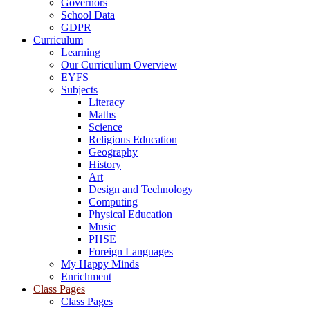
Governors
School Data
GDPR
Curriculum
Learning
Our Curriculum Overview
EYFS
Subjects
Literacy
Maths
Science
Religious Education
Geography
History
Art
Design and Technology
Computing
Physical Education
Music
PHSE
Foreign Languages
My Happy Minds
Enrichment
Class Pages
Class Pages