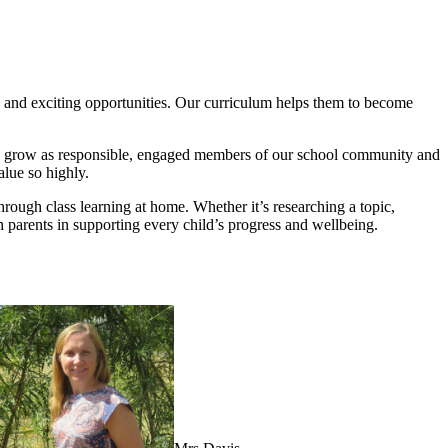
es and exciting opportunities. Our curriculum helps them to become
en grow as responsible, engaged members of our school community and
lue so highly.
through class learning at home. Whether it’s researching a topic,
h parents in supporting every child’s progress and wellbeing.