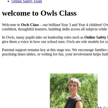
Online Safety Team
welcome to Owls Class
Welcome to
Owls Class
– our brilliant Year 3 and Year 4 children! O
confident, thoughtful learners, building skills across all subjects whi
In Owls, many pupils take on leadership roles such as
Online Safety
give them a voice in how our school runs. Owls are role models for 
Parental support remains key at this stage too. We encourage families
practising times tables, or writing for fun, your involvement helps bu