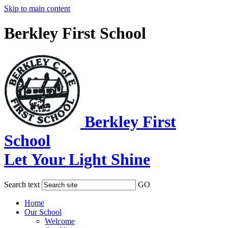
Skip to main content
Berkley First School
Berkley First
School
Let Your Light Shine
Search text
GO
Home
Our School
Welcome