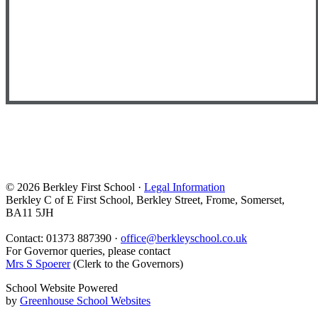
© 2026 Berkley First School ·
Legal Information
Berkley C of E First School, Berkley Street, Frome, Somerset,
BA11 5JH
Contact: 01373 887390 ·
office@berkleyschool.co.uk
For Governor queries, please contact
Mrs S Spoerer
(Clerk to the Governors)
School Website Powered
by
Greenhouse School Websites