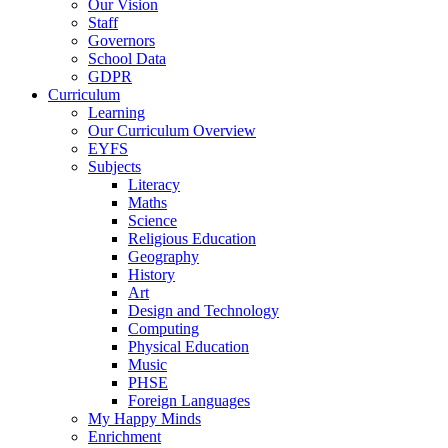
Our Vision
Staff
Governors
School Data
GDPR
Curriculum
Learning
Our Curriculum Overview
EYFS
Subjects
Literacy
Maths
Science
Religious Education
Geography
History
Art
Design and Technology
Computing
Physical Education
Music
PHSE
Foreign Languages
My Happy Minds
Enrichment