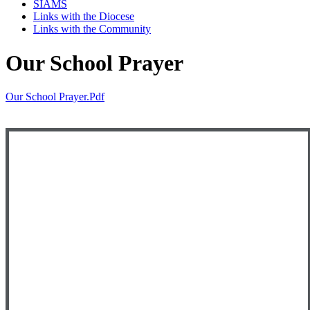
SIAMS
Links with the Diocese
Links with the Community
Our School Prayer
Our School Prayer.pdf