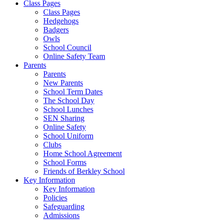
Class Pages
Class Pages
Hedgehogs
Badgers
Owls
School Council
Online Safety Team
Parents
Parents
New Parents
School Term Dates
The School Day
School Lunches
SEN Sharing
Online Safety
School Uniform
Clubs
Home School Agreement
School Forms
Friends of Berkley School
Key Information
Key Information
Policies
Safeguarding
Admissions