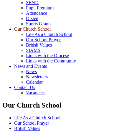
SEND
Pupil Premium
Attendance
Ofsted
Sports Grants
Our Church School
Life As a Church School
Our School Prayer
British Values
SIAMS
Links with the Diocese
Links with the Community
News and Events
News
Newsletters
Calendar
Contact Us
Vacancies
Our Church School
Life As a Church School
Our School Prayer
British Values