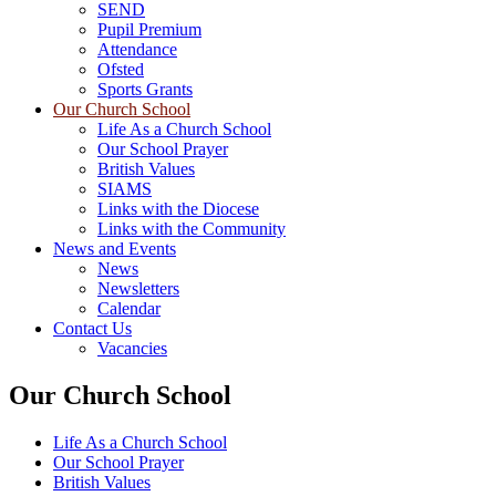
SEND
Pupil Premium
Attendance
Ofsted
Sports Grants
Our Church School
Life As a Church School
Our School Prayer
British Values
SIAMS
Links with the Diocese
Links with the Community
News and Events
News
Newsletters
Calendar
Contact Us
Vacancies
Our Church School
Life As a Church School
Our School Prayer
British Values