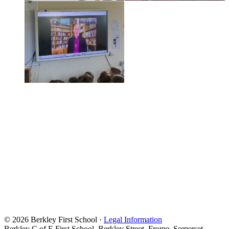
© 2026 Berkley First School ·
Legal Information
Berkley C of E First School, Berkley Street, Frome, Somerset,