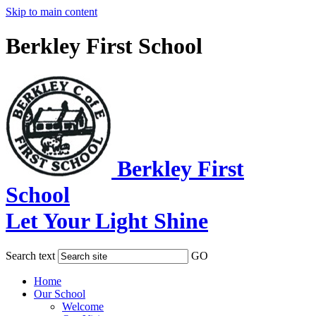
Skip to main content
Berkley First School
Berkley First
School
Let Your Light Shine
Search text
GO
Home
Our School
Welcome