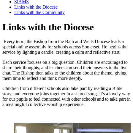
SIAMS
Links with the Diocese
Links with the Community
Links with the Diocese
Every term, the Bishop from the Bath and Wells Diocese leads a
special online assembly for schools across Somerset. He begins the
service by lighting a candle, creating a calm and reflective start.
Each service focuses on a big question. Children are encouraged to
share their thoughts, and teachers can send their answers in the live
chat. The Bishop then talks to the children about the theme, giving
them time to reflect and think more deeply.
Children from different schools also take part by reading a Bible
story, and everyone joins together in a shared song. It’s a lovely way
for our pupils to feel connected with other schools and to take part in
a meaningful collective worship experience.