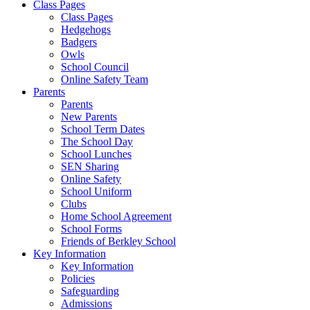
Class Pages
Class Pages
Hedgehogs
Badgers
Owls
School Council
Online Safety Team
Parents
Parents
New Parents
School Term Dates
The School Day
School Lunches
SEN Sharing
Online Safety
School Uniform
Clubs
Home School Agreement
School Forms
Friends of Berkley School
Key Information
Key Information
Policies
Safeguarding
Admissions