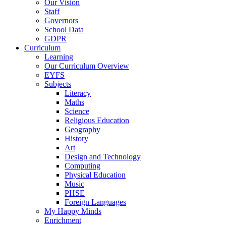
Our Vision
Staff
Governors
School Data
GDPR
Curriculum
Learning
Our Curriculum Overview
EYFS
Subjects
Literacy
Maths
Science
Religious Education
Geography
History
Art
Design and Technology
Computing
Physical Education
Music
PHSE
Foreign Languages
My Happy Minds
Enrichment