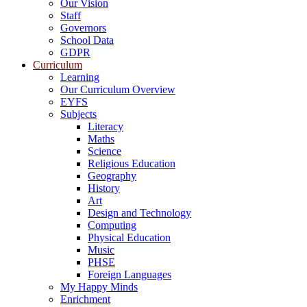
Our Vision
Staff
Governors
School Data
GDPR
Curriculum
Learning
Our Curriculum Overview
EYFS
Subjects
Literacy
Maths
Science
Religious Education
Geography
History
Art
Design and Technology
Computing
Physical Education
Music
PHSE
Foreign Languages
My Happy Minds
Enrichment