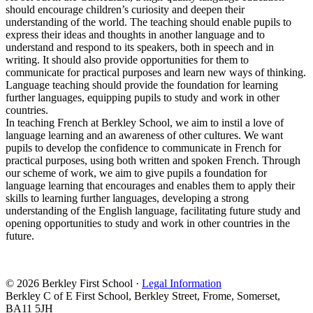
should encourage children’s curiosity and deepen their
understanding of the world. The teaching should enable pupils to
express their ideas and thoughts in another language and to
understand and respond to its speakers, both in speech and in
writing. It should also provide opportunities for them to
communicate for practical purposes and learn new ways of thinking.
Language teaching should provide the foundation for learning
further languages, equipping pupils to study and work in other
countries.
In teaching French at Berkley School, we aim to instil a love of
language learning and an awareness of other cultures. We want
pupils to develop the confidence to communicate in French for
practical purposes, using both written and spoken French. Through
our scheme of work, we aim to give pupils a foundation for
language learning that encourages and enables them to apply their
skills to learning further languages, developing a strong
understanding of the English language, facilitating future study and
opening opportunities to study and work in other countries in the
future.
© 2026 Berkley First School ·
Legal Information
Berkley C of E First School, Berkley Street, Frome, Somerset,
BA11 5JH