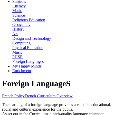
Subjects
Literacy
Maths
Science
Religious Education
Geography
History
Art
Design and Technology
Computing
Physical Education
Music
PHSE
Foreign Languages
My Happy Minds
Enrichment
Foreign LanguageS
French Policy
French Curriculum Overview
The learning of a foreign language provides a valuable educational,
social and cultural experience for the pupils.
As set out in the Curriculum, a high-quality language education