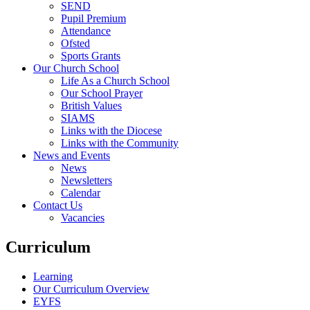
SEND
Pupil Premium
Attendance
Ofsted
Sports Grants
Our Church School
Life As a Church School
Our School Prayer
British Values
SIAMS
Links with the Diocese
Links with the Community
News and Events
News
Newsletters
Calendar
Contact Us
Vacancies
Curriculum
Learning
Our Curriculum Overview
EYFS