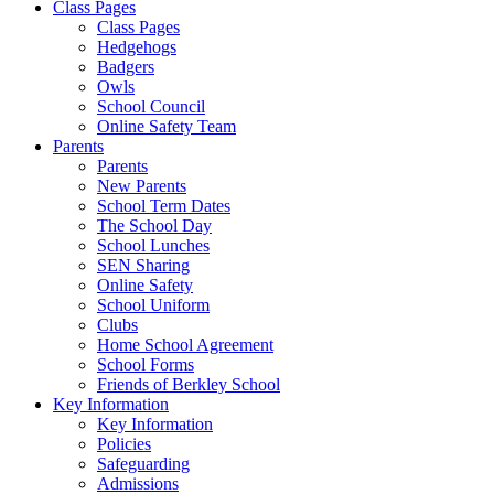
Class Pages
Class Pages
Hedgehogs
Badgers
Owls
School Council
Online Safety Team
Parents
Parents
New Parents
School Term Dates
The School Day
School Lunches
SEN Sharing
Online Safety
School Uniform
Clubs
Home School Agreement
School Forms
Friends of Berkley School
Key Information
Key Information
Policies
Safeguarding
Admissions