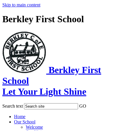
Skip to main content
Berkley First School
Berkley First
School
Let Your Light Shine
Search text
GO
Home
Our School
Welcome