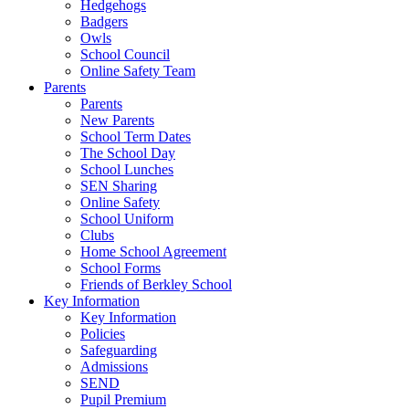
Hedgehogs
Badgers
Owls
School Council
Online Safety Team
Parents
Parents
New Parents
School Term Dates
The School Day
School Lunches
SEN Sharing
Online Safety
School Uniform
Clubs
Home School Agreement
School Forms
Friends of Berkley School
Key Information
Key Information
Policies
Safeguarding
Admissions
SEND
Pupil Premium