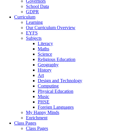
Governors
School Data
GDPR
Curriculum
Learning
Our Curriculum Overview
EYFS
Subjects
Literacy
Maths
Science
Religious Education
Geography
History
Art
Design and Technology
Computing
Physical Education
Music
PHSE
Foreign Languages
My Happy Minds
Enrichment
Class Pages
Class Pages