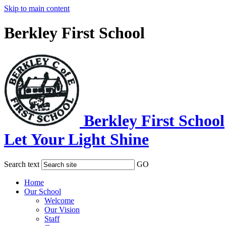
Skip to main content
Berkley First School
Berkley First School
Let Your Light Shine
Search text
GO
Home
Our School
Welcome
Our Vision
Staff