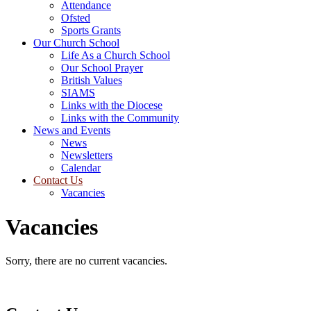
Attendance
Ofsted
Sports Grants
Our Church School
Life As a Church School
Our School Prayer
British Values
SIAMS
Links with the Diocese
Links with the Community
News and Events
News
Newsletters
Calendar
Contact Us
Vacancies
Vacancies
Sorry, there are no current vacancies.