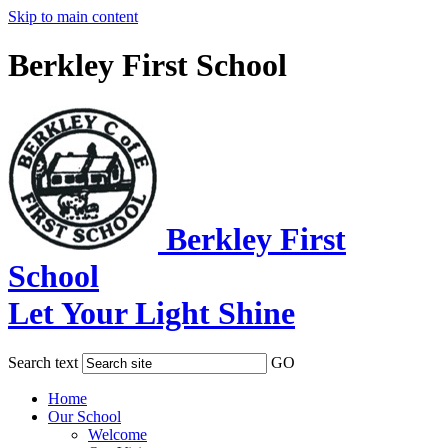
Skip to main content
Berkley First School
Berkley First
School
Let Your Light Shine
Search text
GO
Home
Our School
Welcome